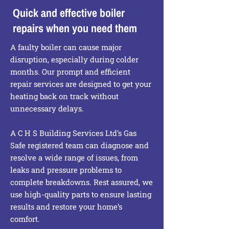
Quick and effective boiler
repairs when you need them
A faulty boiler can cause major
disruption, especially during colder
months. Our prompt and efficient
repair services are designed to get your
heating back on track without
unnecessary delays.
A C H S Building Services Ltd’s Gas
Safe registered team can diagnose and
resolve a wide range of issues, from
leaks and pressure problems to
complete breakdowns. Rest assured, we
use high-quality parts to ensure lasting
results and restore your home’s
comfort.