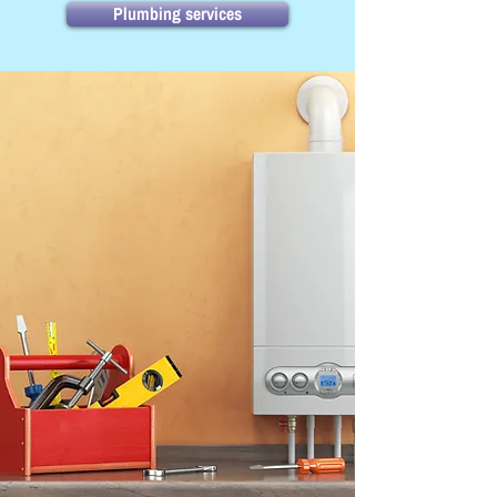
Plumbing services