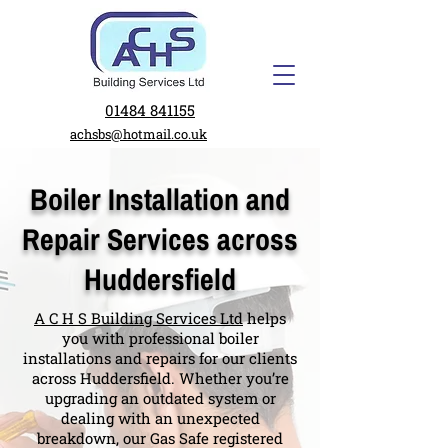
01484 841155
achsbs@hotmail.co.uk
Boiler Installation and
Repair Services across
Huddersfield
A C H S Building Services Ltd
helps
you with professional boiler
installations and repairs for our clients
across Huddersfield. Whether you’re
upgrading an outdated system or
dealing with an unexpected
breakdown, our Gas Safe registered