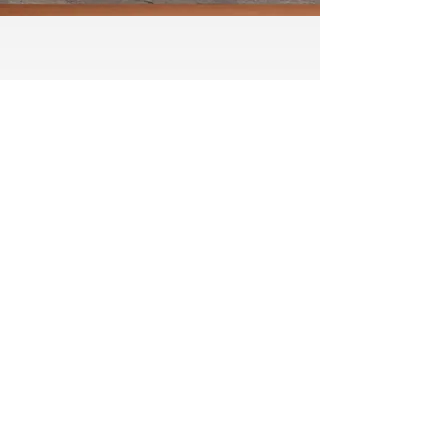
Testimonial
“Great team and service. Highly
recommended.”
Matthew Simms, Google
For dependable boiler installations
and repairs in Huddersfield, contact
A C H S Building Services Ltd
Please call us on
01484 841155
or: