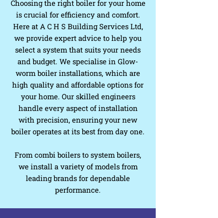
Choosing the right boiler for your home
is crucial for efficiency and comfort.
Here at A C H S Building Services Ltd,
we provide expert advice to help you
select a system that suits your needs
and budget. We specialise in Glow-
worm boiler installations, which are
high quality and affordable options for
your home. Our skilled engineers
handle every aspect of installation
with precision, ensuring your new
boiler operates at its best from day one.
From combi boilers to system boilers,
we install a variety of models from
leading brands for dependable
performance.