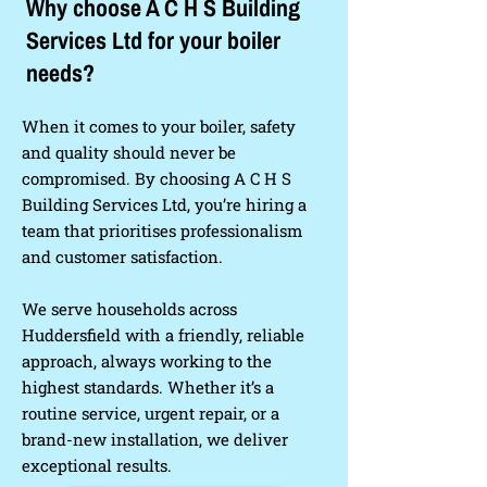
Why choose A C H S Building
Services Ltd for your boiler
needs?
When it comes to your boiler, safety
and quality should never be
compromised. By choosing A C H S
Building Services Ltd, you’re hiring a
team that prioritises professionalism
and customer satisfaction.
We serve households across
Huddersfield with a friendly, reliable
approach, always working to the
highest standards. Whether it’s a
routine service, urgent repair, or a
brand-new installation, we deliver
exceptional results.