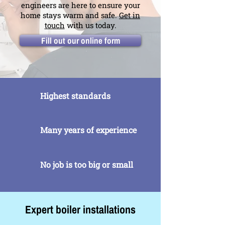
engineers are here to ensure your
home stays warm and safe.
Get in
touch
with us today.
Fill out our online form
Highest standards
Many years of experience
No job is too big or small
Expert boiler installations